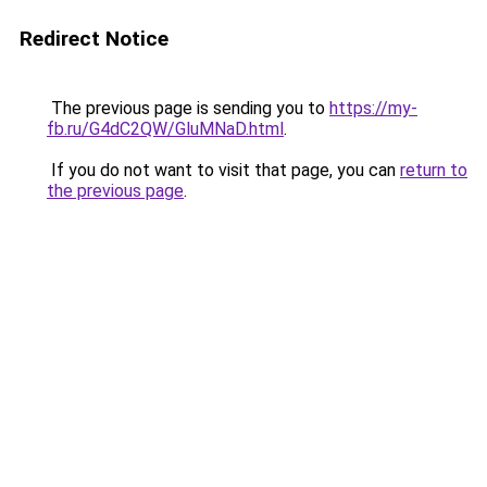
Redirect Notice
The previous page is sending you to
https://my-
fb.ru/G4dC2QW/GluMNaD.html
.
If you do not want to visit that page, you can
return to
the previous page
.