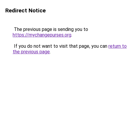
Redirect Notice
The previous page is sending you to
https://mychangepurses.org
.
If you do not want to visit that page, you can
return to
the previous page
.