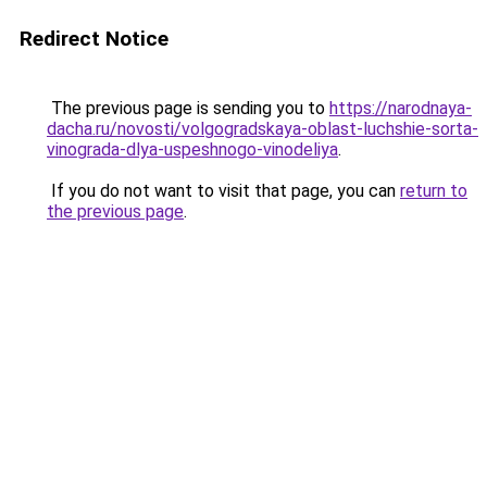
Redirect Notice
The previous page is sending you to
https://narodnaya-
dacha.ru/novosti/volgogradskaya-oblast-luchshie-sorta-
vinograda-dlya-uspeshnogo-vinodeliya
.
If you do not want to visit that page, you can
return to
the previous page
.