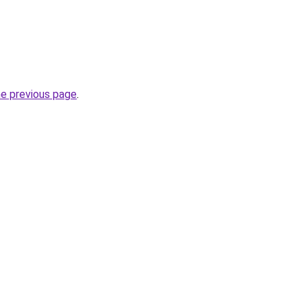
he previous page
.