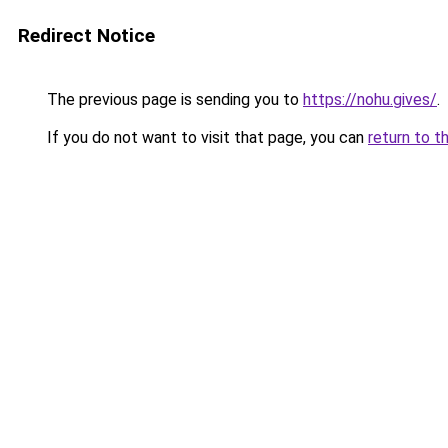
Redirect Notice
The previous page is sending you to
https://nohu.gives/
.
If you do not want to visit that page, you can
return to t