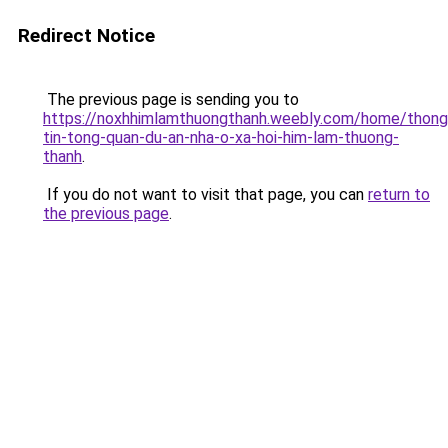
Redirect Notice
The previous page is sending you to
https://noxhhimlamthuongthanh.weebly.com/home/thong
tin-tong-quan-du-an-nha-o-xa-hoi-him-lam-thuong-
thanh
.
If you do not want to visit that page, you can
return to
the previous page
.