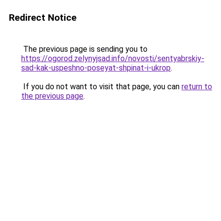
Redirect Notice
The previous page is sending you to
https://ogorod.zelynyjsad.info/novosti/sentyabrskiy-
sad-kak-uspeshno-poseyat-shpinat-i-ukrop
.
If you do not want to visit that page, you can
return to
the previous page
.