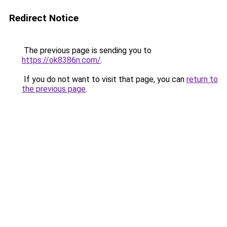
Redirect Notice
The previous page is sending you to
https://ok8386n.com/
.
If you do not want to visit that page, you can
return to
the previous page
.