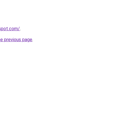
gspot.com/
.
he previous page
.