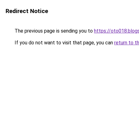
Redirect Notice
The previous page is sending you to
https://oto018.blo
If you do not want to visit that page, you can
return to t