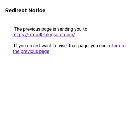
Redirect Notice
The previous page is sending you to
https://otoo40.blogspot.com/
.
If you do not want to visit that page, you can
return to
the previous page
.