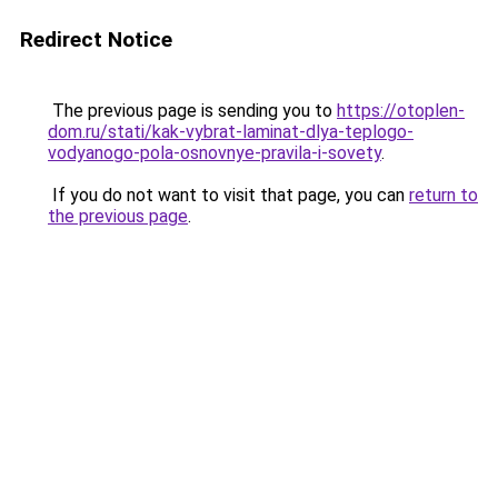
Redirect Notice
The previous page is sending you to
https://otoplen-
dom.ru/stati/kak-vybrat-laminat-dlya-teplogo-
vodyanogo-pola-osnovnye-pravila-i-sovety
.
If you do not want to visit that page, you can
return to
the previous page
.