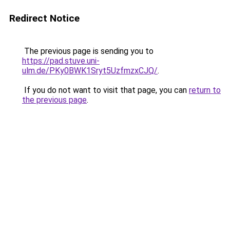
Redirect Notice
The previous page is sending you to
https://pad.stuve.uni-
ulm.de/PKy0BWK1Sryt5UzfmzxCJQ/
.
If you do not want to visit that page, you can
return to
the previous page
.