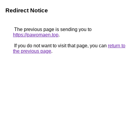
Redirect Notice
The previous page is sending you to
https://pawomaen.top
.
If you do not want to visit that page, you can
return to
the previous page
.