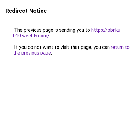
Redirect Notice
The previous page is sending you to
https://pbnku-
010.weebly.com/
.
If you do not want to visit that page, you can
return to
the previous page
.