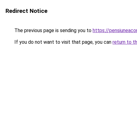
Redirect Notice
The previous page is sending you to
https://pensiuneac
If you do not want to visit that page, you can
return to t