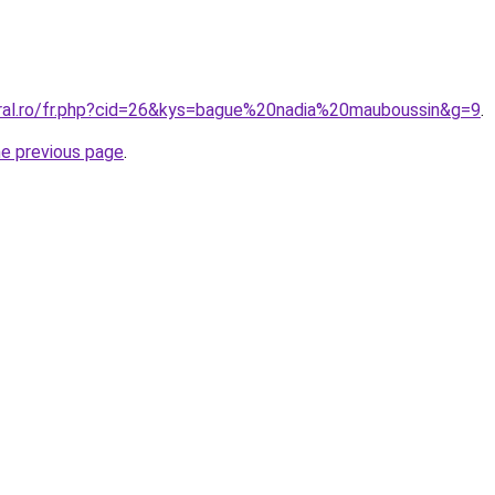
oral.ro/fr.php?cid=26&kys=bague%20nadia%20mauboussin&g=9
.
he previous page
.