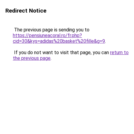
Redirect Notice
The previous page is sending you to
https://pensiuneacoral.ro/fr.php?
cid=30&kys=adidas%20basket%20fille&g=9
.
If you do not want to visit that page, you can
return to
the previous page
.