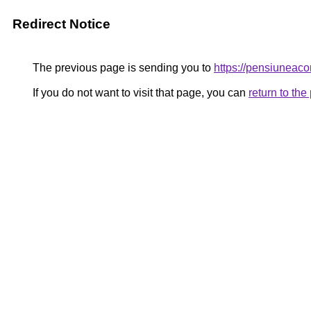
Redirect Notice
The previous page is sending you to
https://pensiunea
If you do not want to visit that page, you can
return to th