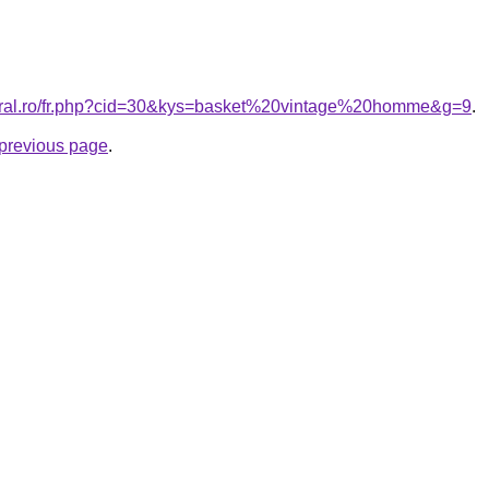
coral.ro/fr.php?cid=30&kys=basket%20vintage%20homme&g=9
.
e previous page
.