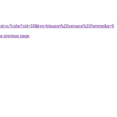
oral.ro/fr.php?cid=30&kys=blouson%20versace%20femme&g=9
.
he previous page
.