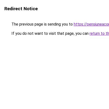
Redirect Notice
The previous page is sending you to
https://pensiuneac
If you do not want to visit that page, you can
return to t