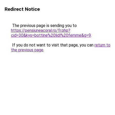
Redirect Notice
The previous page is sending you to
https://pensiuneacoral.ro/fr.php?
cid=30&kys=bottine%20lidl%20femme&g=9
.
If you do not want to visit that page, you can
return to
the previous page
.