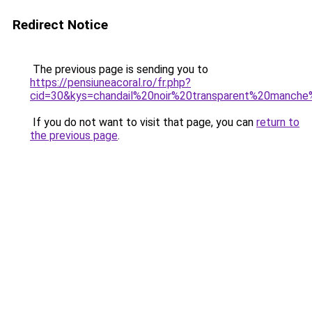
Redirect Notice
The previous page is sending you to
https://pensiuneacoral.ro/fr.php?
cid=30&kys=chandail%20noir%20transparent%20manch
If you do not want to visit that page, you can
return to
the previous page
.