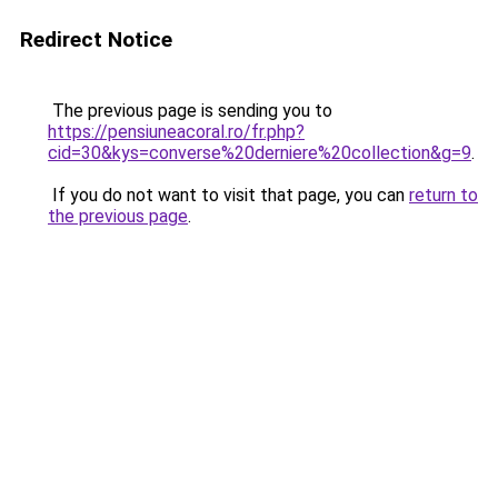
Redirect Notice
The previous page is sending you to
https://pensiuneacoral.ro/fr.php?
cid=30&kys=converse%20derniere%20collection&g=9
.
If you do not want to visit that page, you can
return to
the previous page
.