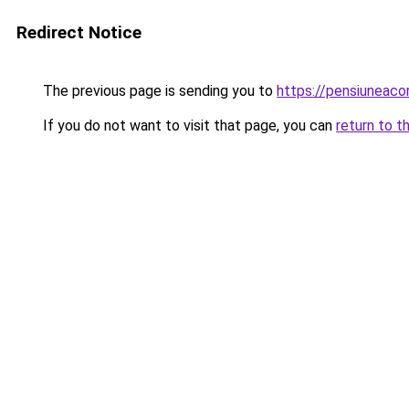
Redirect Notice
The previous page is sending you to
https://pensiuneac
If you do not want to visit that page, you can
return to t