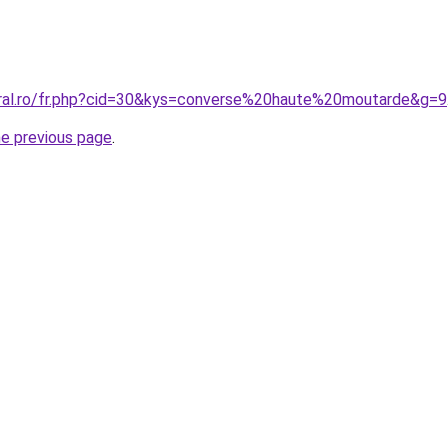
oral.ro/fr.php?cid=30&kys=converse%20haute%20moutarde&g=9
he previous page
.