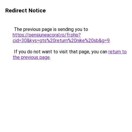
Redirect Notice
The previous page is sending you to
https://pensiuneacoral.ro/fr.php?
cid=30&kys=gts%20return%20nike%20sb&g=9
.
If you do not want to visit that page, you can
return to
the previous page
.