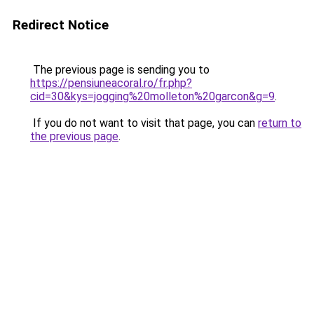
Redirect Notice
The previous page is sending you to
https://pensiuneacoral.ro/fr.php?
cid=30&kys=jogging%20molleton%20garcon&g=9
.
If you do not want to visit that page, you can
return to
the previous page
.