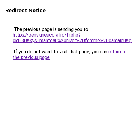
Redirect Notice
The previous page is sending you to
https://pensiuneacoral.ro/fr.php?
cid=30&kys=manteau%20hiver%20femme%20camaieu&g
If you do not want to visit that page, you can
return to
the previous page
.