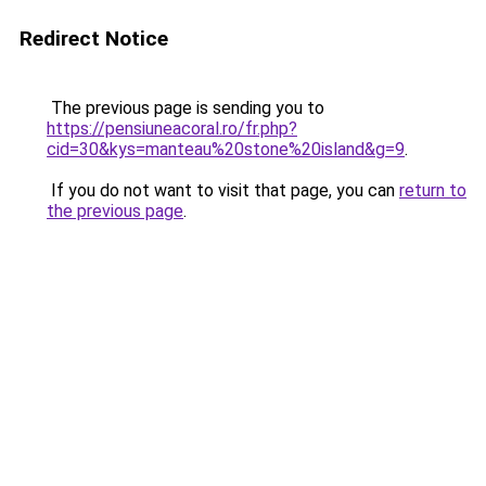
Redirect Notice
The previous page is sending you to
https://pensiuneacoral.ro/fr.php?
cid=30&kys=manteau%20stone%20island&g=9
.
If you do not want to visit that page, you can
return to
the previous page
.