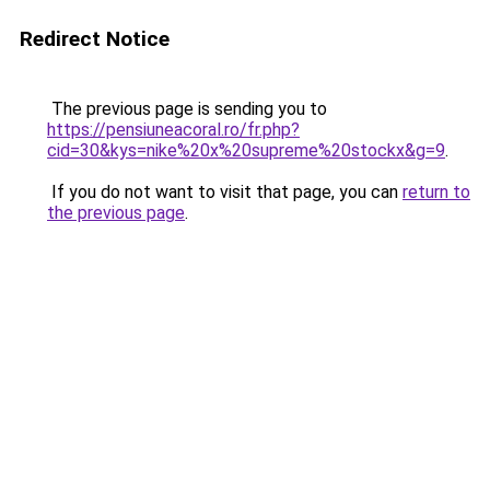
Redirect Notice
The previous page is sending you to
https://pensiuneacoral.ro/fr.php?
cid=30&kys=nike%20x%20supreme%20stockx&g=9
.
If you do not want to visit that page, you can
return to
the previous page
.