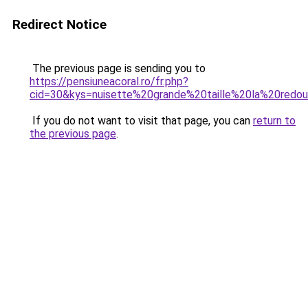
Redirect Notice
The previous page is sending you to
https://pensiuneacoral.ro/fr.php?
cid=30&kys=nuisette%20grande%20taille%20la%20redo
If you do not want to visit that page, you can
return to
the previous page
.