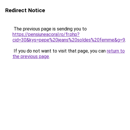
Redirect Notice
The previous page is sending you to
https://pensiuneacoral.ro/fr.php?
cid=30&kys=pepe%20jeans%20soldes%20femme&g=9
.
If you do not want to visit that page, you can
return to
the previous page
.