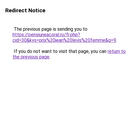
Redirect Notice
The previous page is sending you to
https://pensiuneacoral.ro/fr.php?
cid=30&kys=prix%20jean%20levis%20femme&g=9
.
If you do not want to visit that page, you can
return to
the previous page
.