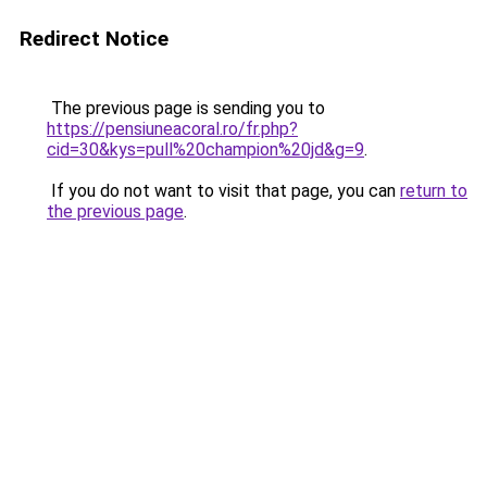
Redirect Notice
The previous page is sending you to
https://pensiuneacoral.ro/fr.php?
cid=30&kys=pull%20champion%20jd&g=9
.
If you do not want to visit that page, you can
return to
the previous page
.