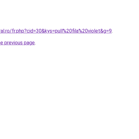
ral.ro/fr.php?cid=30&kys=pull%20fila%20violet&g=9
.
he previous page
.