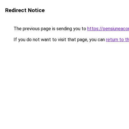
Redirect Notice
The previous page is sending you to
https://pensiuneaco
If you do not want to visit that page, you can
return to t