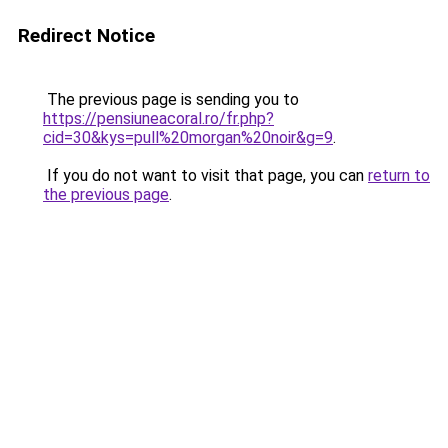
Redirect Notice
The previous page is sending you to
https://pensiuneacoral.ro/fr.php?
cid=30&kys=pull%20morgan%20noir&g=9
.
If you do not want to visit that page, you can
return to
the previous page
.