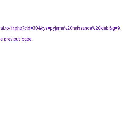
oral.ro/fr.php?cid=30&kys=pyjama%20naissance%20kiabi&g=9
.
he previous page
.