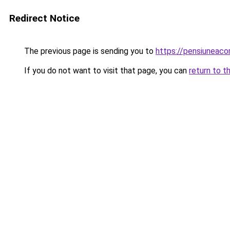
Redirect Notice
The previous page is sending you to
https://pensiuneac
If you do not want to visit that page, you can
return to t