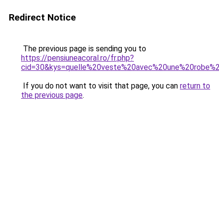
Redirect Notice
The previous page is sending you to
https://pensiuneacoral.ro/fr.php?
cid=30&kys=quelle%20veste%20avec%20une%20robe%2
If you do not want to visit that page, you can
return to
the previous page
.