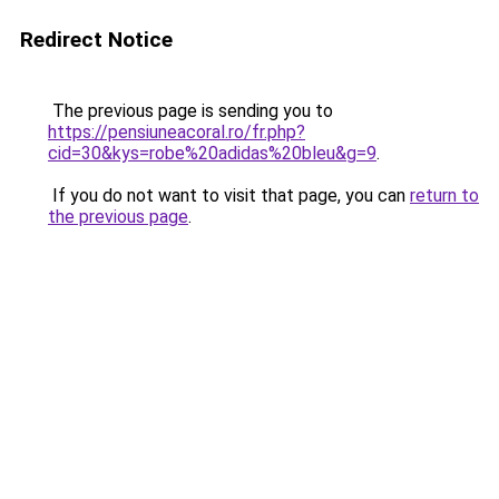
Redirect Notice
The previous page is sending you to
https://pensiuneacoral.ro/fr.php?
cid=30&kys=robe%20adidas%20bleu&g=9
.
If you do not want to visit that page, you can
return to
the previous page
.