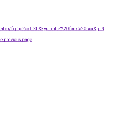
oral.ro/fr.php?cid=30&kys=robe%20faux%20cuir&g=9
.
he previous page
.