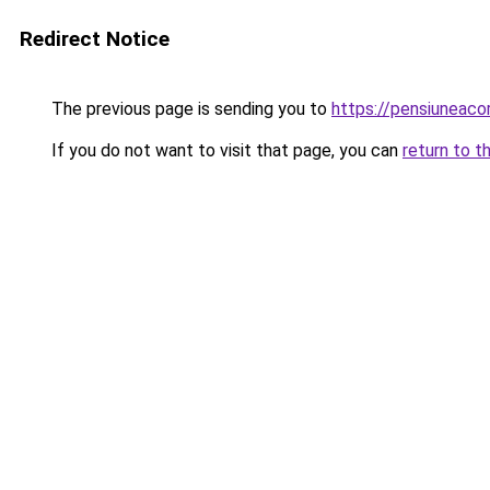
Redirect Notice
The previous page is sending you to
https://pensiuneac
If you do not want to visit that page, you can
return to t