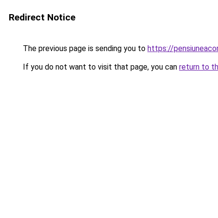
Redirect Notice
The previous page is sending you to
https://pensiunea
If you do not want to visit that page, you can
return to t