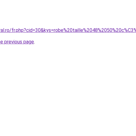
coral.ro/fr.php?cid=30&kys=robe%20taille%2048%2050%20c%
he previous page
.