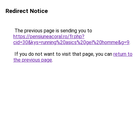
Redirect Notice
The previous page is sending you to
https://pensiuneacoral.ro/fr.php?
cid=30&kys=running%20asics%20gel%20homme&g=9
.
If you do not want to visit that page, you can
return to
the previous page
.