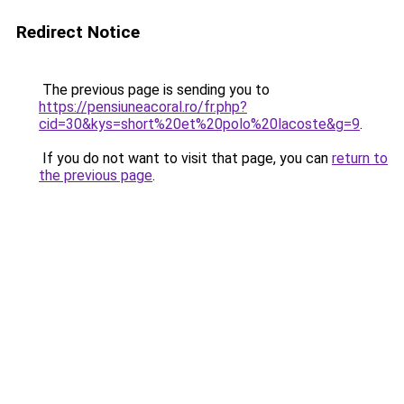
Redirect Notice
The previous page is sending you to
https://pensiuneacoral.ro/fr.php?
cid=30&kys=short%20et%20polo%20lacoste&g=9
.
If you do not want to visit that page, you can
return to
the previous page
.