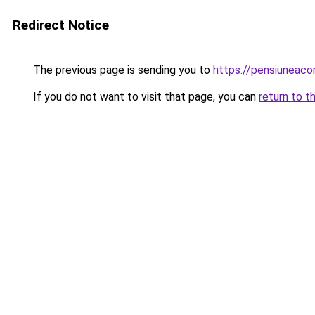
Redirect Notice
The previous page is sending you to
https://pensiuneac
If you do not want to visit that page, you can
return to t