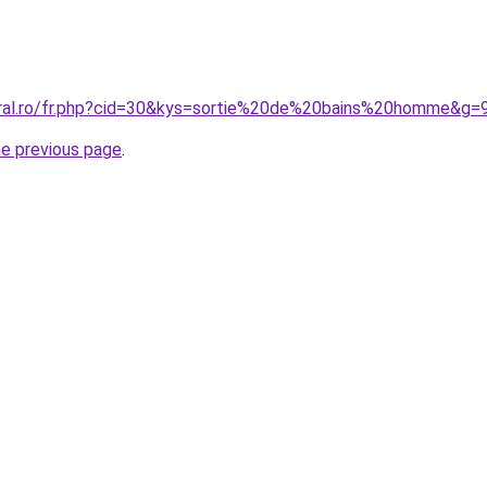
oral.ro/fr.php?cid=30&kys=sortie%20de%20bains%20homme&g=
he previous page
.