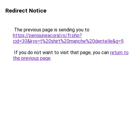
Redirect Notice
The previous page is sending you to
https://pensiuneacoral.ro/fr.php?
cid=30&kys=t%20shirt%20manche%20dentelle&g=9
.
If you do not want to visit that page, you can
return to
the previous page
.