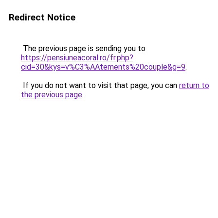
Redirect Notice
The previous page is sending you to
https://pensiuneacoral.ro/fr.php?
cid=30&kys=v%C3%AAtements%20couple&g=9
.
If you do not want to visit that page, you can
return to
the previous page
.