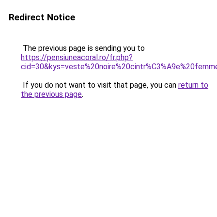
Redirect Notice
The previous page is sending you to
https://pensiuneacoral.ro/fr.php?
cid=30&kys=veste%20noire%20cintr%C3%A9e%20femm
If you do not want to visit that page, you can
return to
the previous page
.