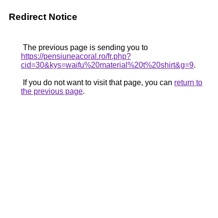
Redirect Notice
The previous page is sending you to
https://pensiuneacoral.ro/fr.php?
cid=30&kys=waifu%20material%20t%20shirt&g=9
.
If you do not want to visit that page, you can
return to
the previous page
.