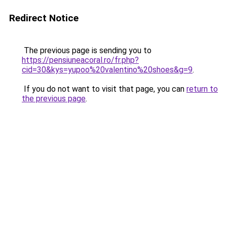
Redirect Notice
The previous page is sending you to
https://pensiuneacoral.ro/fr.php?
cid=30&kys=yupoo%20valentino%20shoes&g=9
.
If you do not want to visit that page, you can
return to
the previous page
.