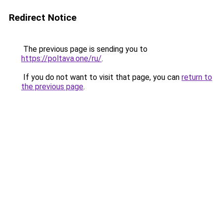
Redirect Notice
The previous page is sending you to
https://poltava.one/ru/
.
If you do not want to visit that page, you can
return to
the previous page
.