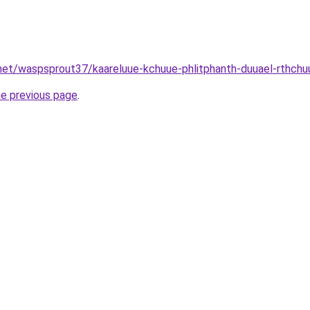
net/waspsprout37/kaareluue-kchuue-phlitphanth-duuael-rthchu
he previous page
.