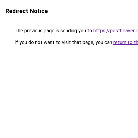
Redirect Notice
The previous page is sending you to
https://postheaven.
If you do not want to visit that page, you can
return to t