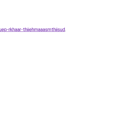
uep-rkhaar-thiiehmaaasmthiisud
.