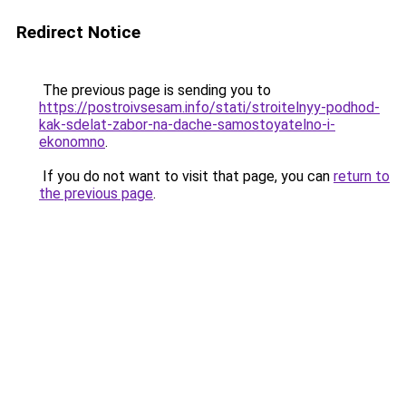
Redirect Notice
The previous page is sending you to
https://postroivsesam.info/stati/stroitelnyy-podhod-
kak-sdelat-zabor-na-dache-samostoyatelno-i-
ekonomno
.
If you do not want to visit that page, you can
return to
the previous page
.