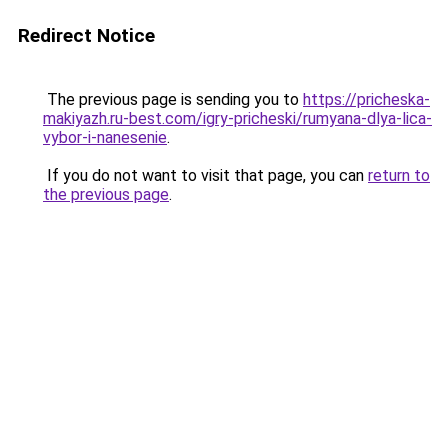
Redirect Notice
The previous page is sending you to
https://pricheska-
makiyazh.ru-best.com/igry-pricheski/rumyana-dlya-lica-
vybor-i-nanesenie
.
If you do not want to visit that page, you can
return to
the previous page
.