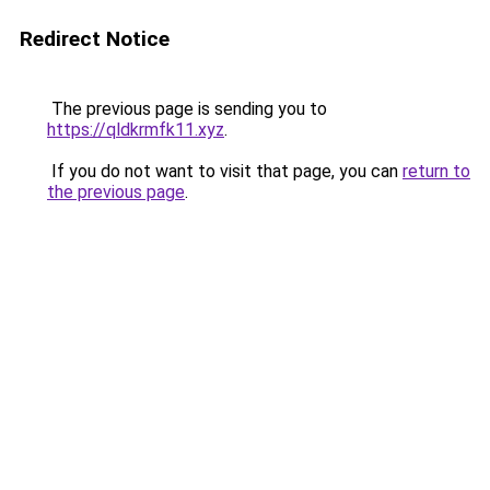
Redirect Notice
The previous page is sending you to
https://qldkrmfk11.xyz
.
If you do not want to visit that page, you can
return to
the previous page
.